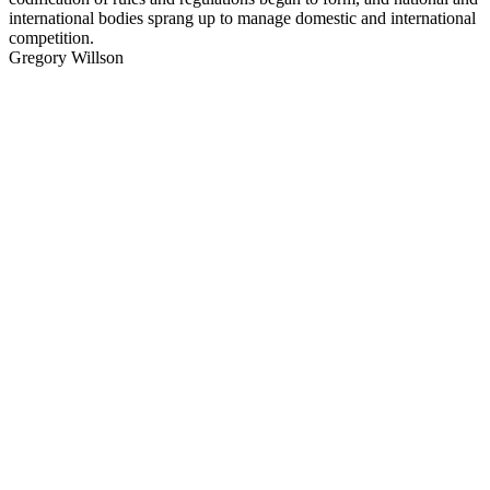
international bodies sprang up to manage domestic and international
competition.
Gregory Willson