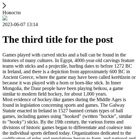
Новости
2023-06-07 13:14
The third title for the post
Games played with curved sticks and a ball can be found in the
histories of many cultures. In Egypt, 4000-year-old carvings feature
teams with sticks and a projectile, hurling dates to before 1272 BC
in Ireland, and there is a depiction from approximately 600 BC in
Ancient Greece, where the game may have been called kerētízein or
because it was played with a horn or horn-like stick. In Inner
Mongolia, the Daur people have been playing beikou, a game
similar to modern field hockey, for about 1,000 years.
Most evidence of hockey-like games during the Middle Ages is
found in legislation concerning sports and games. The Galway
Statute enacted in Ireland in 1527 banned certain types of ball
games, including games using "hooked" (written "hockie", similar
to "hooky") sticks. By the 19th century, the various forms and
divisions of historic games began to differentiate and coalesce into
the individual sports defined today. Organizations dedicated to the
codification of rules and regulations began to form, and national and